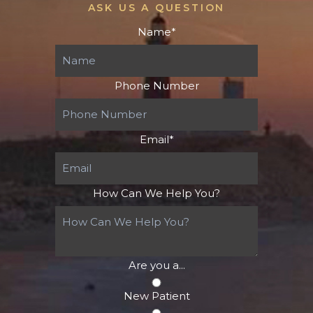
ASK US A QUESTION
Name
*
Phone Number
Email
*
How Can We Help You?
Are you a...
New Patient