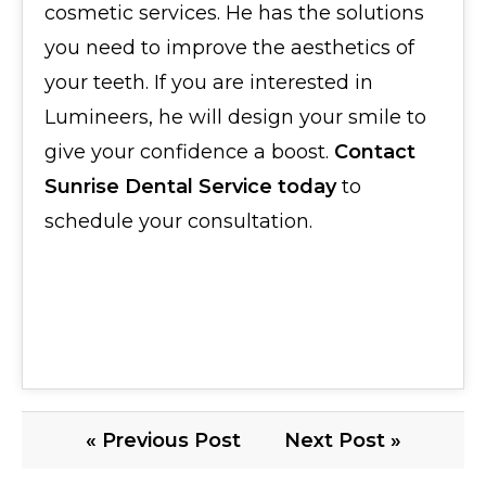
cosmetic services. He has the solutions
you need to improve the aesthetics of
your teeth. If you are interested in
Lumineers, he will design your smile to
give your confidence a boost.
Contact
Sunrise Dental Service today
to
schedule your consultation.
« Previous Post
Next Post »