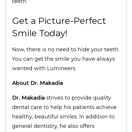
teeth.
Get a Picture-Perfect
Smile Today!
Now, there is no need to hide your teeth.
You can get the smile you have always
wanted with Lumineers.
About Dr. Makadia
Dr. Makadia
strives to provide quality
dental care to help his patients achieve
healthy, beautiful smiles. In addition to
general dentistry, he also offers