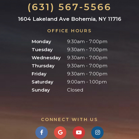
(631) 567-5566
1604 Lakeland Ave Bohemia, NY 11716
OFFICE HOURS
Monday
9:30am - 7:00pm
Tuesday
9:30am - 7:00pm
Wednesday
9:30am - 7:00pm
Thursday
9:30am - 7:00pm
Friday
9:30am - 7:00pm
Saturday
9:00am - 1:00pm
Sunday
Closed
CONNECT WITH US