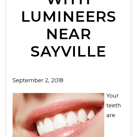
LUMINEERS
NEAR
SAYVILLE
September 2, 2018
Your
teeth
are