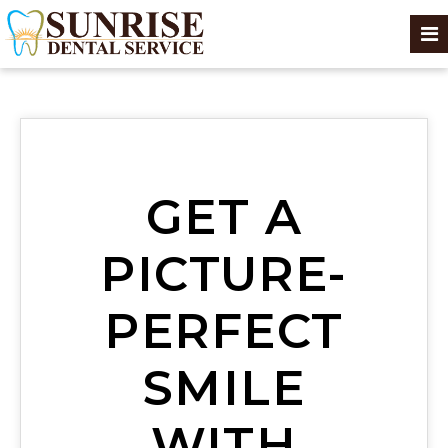
GET A
PICTURE-
PERFECT
SMILE
WITH