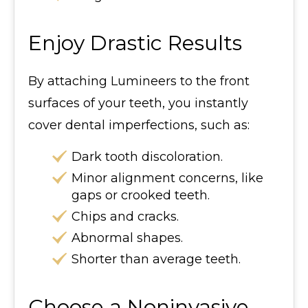
Enjoy Drastic Results
By attaching Lumineers to the front
surfaces of your teeth, you instantly
cover dental imperfections, such as:
Dark tooth discoloration.
Minor alignment concerns, like
gaps or crooked teeth.
Chips and cracks.
Abnormal shapes.
Shorter than average teeth.
Choose a Noninvasive