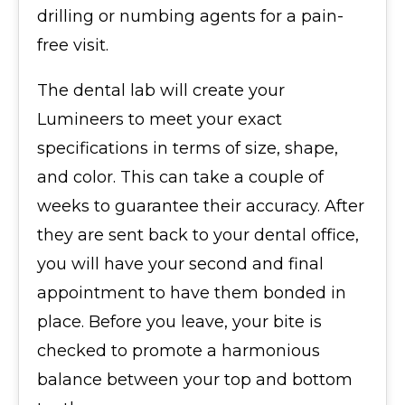
drilling or numbing agents for a pain-
free visit.
The dental lab will create your
Lumineers to meet your exact
specifications in terms of size, shape,
and color. This can take a couple of
weeks to guarantee their accuracy. After
they are sent back to your dental office,
you will have your second and final
appointment to have them bonded in
place. Before you leave, your bite is
checked to promote a harmonious
balance between your top and bottom