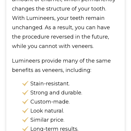
changes the structure of your tooth.
With Lumineers, your teeth remain
unchanged. As a result, you can have
the procedure reversed in the future,
while you cannot with veneers.
Lumineers provide many of the same
benefits as veneers, including:
Stain-resistant.
Strong and durable.
Custom-made.
Look natural.
Similar price.
Long-term results.