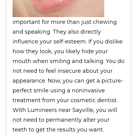
important for more than just chewing
and speaking. They also directly
influence your self-esteem. If you dislike
how they look, you likely hide your
mouth when smiling and talking. You do
not need to feel insecure about your
appearance. Now, you can get a picture-
perfect smile using a noninvasive
treatment from your cosmetic dentist.
With Lumineers near Sayville, you will
not need to permanently alter your
teeth to get the results you want.