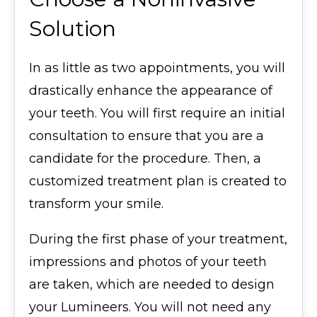
Solution
In as little as two appointments, you will
drastically enhance the appearance of
your teeth. You will first require an initial
consultation to ensure that you are a
candidate for the procedure. Then, a
customized treatment plan is created to
transform your smile.
During the first phase of your treatment,
impressions and photos of your teeth
are taken, which are needed to design
your Lumineers. You will not need any