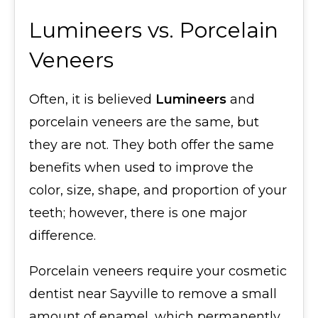
Lumineers vs. Porcelain
Veneers
Often, it is believed
Lumineers
and
porcelain veneers are the same, but
they are not. They both offer the same
benefits when used to improve the
color, size, shape, and proportion of your
teeth; however, there is one major
difference.
Porcelain veneers require your cosmetic
dentist near Sayville to remove a small
amount of enamel, which permanently