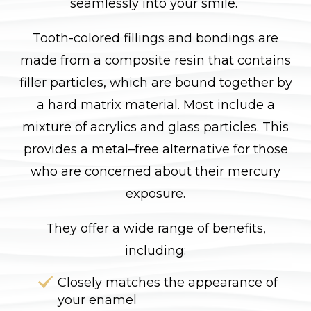
seamlessly into your smile.
Tooth-colored fillings and bondings are
made from a composite resin that contains
filler particles, which are bound together by
a hard matrix material. Most include a
mixture of acrylics and glass particles. This
provides a metal–free alternative for those
who are concerned about their mercury
exposure.
They offer a wide range of benefits,
including:
Closely matches the appearance of
your enamel