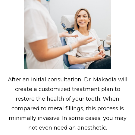
After an initial consultation, Dr. Makadia will
create a customized treatment plan to
restore the health of your tooth. When
compared to metal fillings, this process is
minimally invasive. In some cases, you may
not even need an anesthetic.