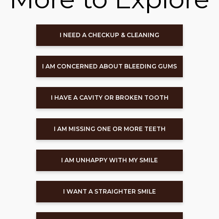
I NEED A CHECKUP & CLEANING
I AM CONCERNED ABOUT BLEEDING GUMS
I HAVE A CAVITY OR BROKEN TOOTH
I AM MISSING ONE OR MORE TEETH
I AM UNHAPPY WITH MY SMILE
I WANT A STRAIGHTER SMILE