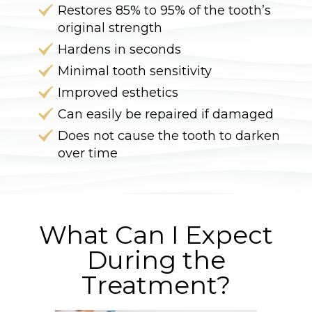
Restores 85% to 95% of the tooth’s
original strength
Hardens in seconds
Minimal tooth sensitivity
Improved esthetics
Can easily be repaired if damaged
Does not cause the tooth to darken
over time
What Can I Expect
During the
Treatment?