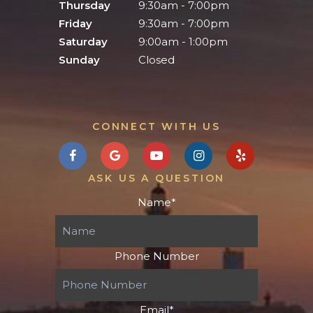
Thursday
9:30am - 7:00pm
Friday
9:30am - 7:00pm
Saturday
9:00am - 1:00pm
Sunday
Closed
CONNECT WITH US
ASK US A QUESTION
Name
*
Phone Number
Email
*