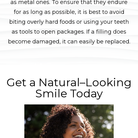
as metal ones. To ensure that they endure
for as long as possible, it is best to avoid
biting overly hard foods or using your teeth
as tools to open packages. If a filling does
become damaged, it can easily be replaced.
Get a Natural–Looking
Smile Today