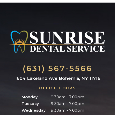
(631) 567-5566
1604 Lakeland Ave Bohemia, NY 11716
OFFICE HOURS
Monday
9:30am - 7:00pm
Tuesday
9:30am - 7:00pm
Wednesday
9:30am - 7:00pm