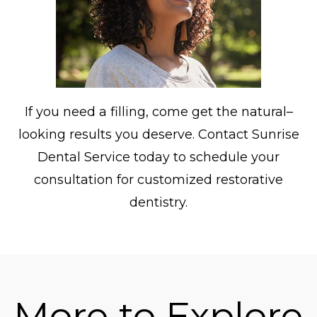
If you need a filling, come get the natural–
looking results you deserve. Contact Sunrise
Dental Service today to schedule your
consultation for customized restorative
dentistry.
More to Explore