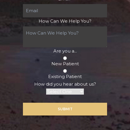
How Can We Help You?
Are you a...
New Patient
Existing Patient
How did you hear about us?
SUBMIT