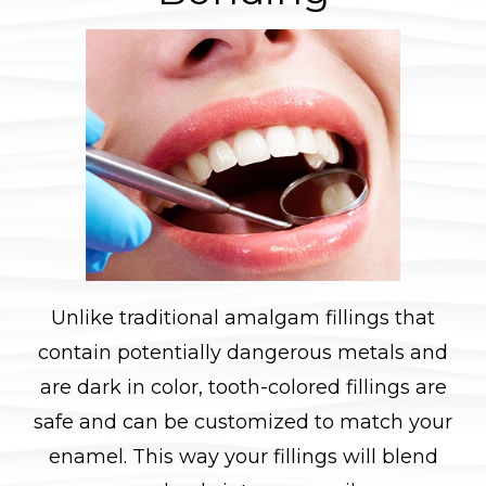
Unlike traditional amalgam fillings that
contain potentially dangerous metals and
are dark in color, tooth-colored fillings are
safe and can be customized to match your
enamel. This way your fillings will blend