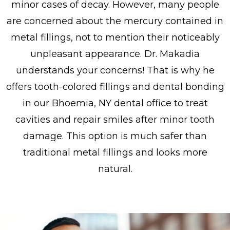
minor cases of decay. However, many people
are concerned about the mercury contained in
metal fillings, not to mention their noticeably
unpleasant appearance. Dr. Makadia
understands your concerns! That is why he
offers tooth-colored fillings and dental bonding
in our Bhoemia, NY dental office to treat
cavities and repair smiles after minor tooth
damage. This option is much safer than
traditional metal fillings and looks more
natural.