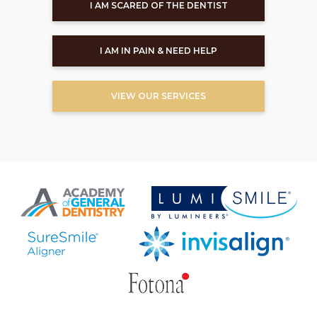
I AM SCARED OF THE DENTIST
I AM IN PAIN & NEED HELP
VIEW OUR SERVICES