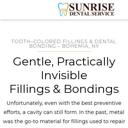
TOOTH–COLORED FILLINGS & DENTAL
BONDING – BOHEMIA, NY
Gentle, Practically
Invisible
Fillings & Bondings
Unfortunately, even with the best preventive
efforts, a cavity can still form. In the past, metal
was the go-to material for fillings used to repair