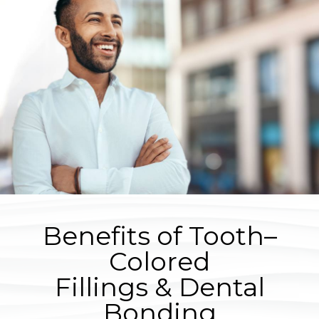
Benefits of Tooth–
Colored
Fillings & Dental
Bonding