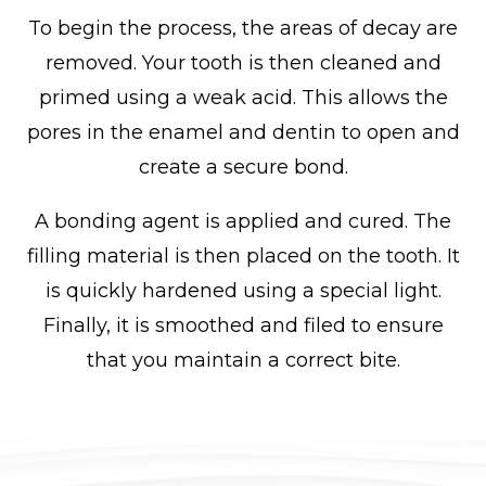
To begin the process, the areas of decay are
removed. Your tooth is then cleaned and
primed using a weak acid. This allows the
pores in the enamel and dentin to open and
create a secure bond.
A bonding agent is applied and cured. The
filling material is then placed on the tooth. It
is quickly hardened using a special light.
Finally, it is smoothed and filed to ensure
that you maintain a correct bite.