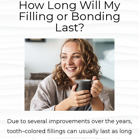
How Long Will My
Filling or Bonding
Last?
Due to several improvements over the years,
tooth–colored fillings can usually last as long