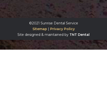
©2021 Sunrise Dental Service
Sitemap
|
Privacy Policy
Site designed & maintained by
TNT Dental