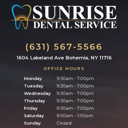
(631) 567-5566
1604 Lakeland Ave Bohemia, NY 11716
OFFICE HOURS
Monday
9:30am - 7:00pm
Tuesday
9:30am - 7:00pm
Wednesday
9:30am - 7:00pm
Thursday
9:30am - 7:00pm
Friday
9:30am - 7:00pm
Saturday
9:00am - 1:00pm
Sunday
Closed