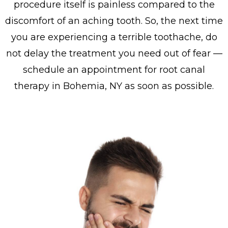
procedure itself is painless compared to the
discomfort of an aching tooth. So, the next time
you are experiencing a terrible toothache, do
not delay the treatment you need out of fear —
schedule an appointment for root canal
therapy in Bohemia, NY as soon as possible.