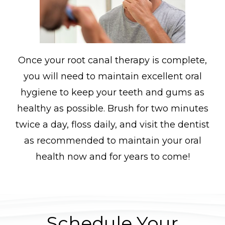
Once your root canal therapy is complete,
you will need to maintain excellent oral
hygiene to keep your teeth and gums as
healthy as possible. Brush for two minutes
twice a day, floss daily, and visit the dentist
as recommended to maintain your oral
health now and for years to come!
Schedule Your