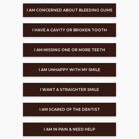
I AM CONCERNED ABOUT BLEEDING GUMS
I HAVE A CAVITY OR BROKEN TOOTH
I AM MISSING ONE OR MORE TEETH
I AM UNHAPPY WITH MY SMILE
I WANT A STRAIGHTER SMILE
I AM SCARED OF THE DENTIST
I AM IN PAIN & NEED HELP