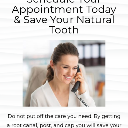
Appointment Today
& Save Your Natural
Tooth
Do not put off the care you need. By getting
a root canal, post, and cap you will save your