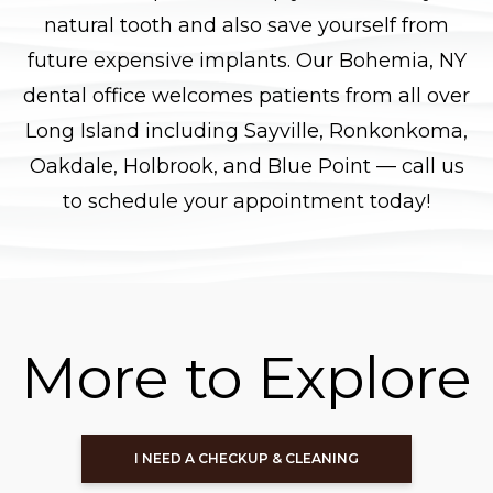
natural tooth and also save yourself from
future expensive implants. Our Bohemia, NY
dental office welcomes patients from all over
Long Island including Sayville, Ronkonkoma,
Oakdale, Holbrook, and Blue Point — call us
to schedule your appointment today!
More to Explore
I NEED A CHECKUP & CLEANING