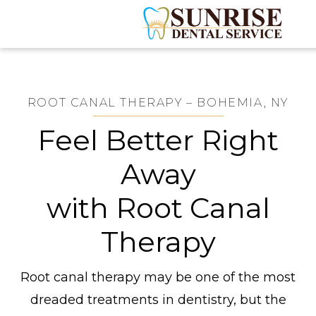
ROOT CANAL THERAPY – BOHEMIA, NY
Feel Better Right
Away
with Root Canal
Therapy
Root canal therapy may be one of the most
dreaded treatments in dentistry, but the