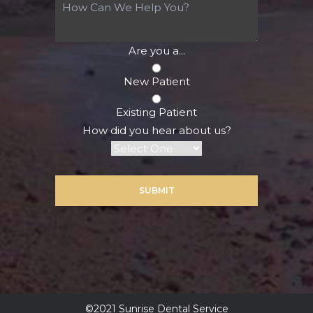
Are you a...
New Patient
Existing Patient
How did you hear about us?
SUBMIT
©2021 Sunrise Dental Service