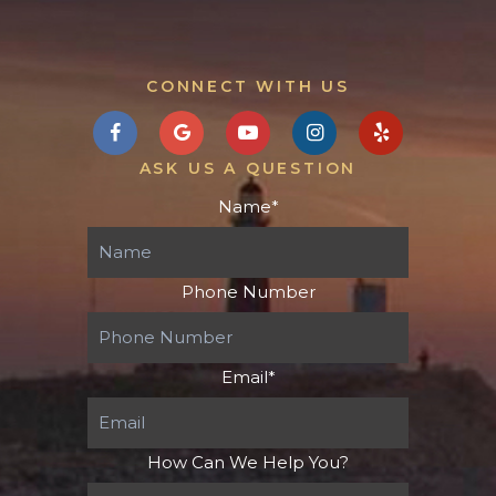
CONNECT WITH US
ASK US A QUESTION
Name
*
Phone Number
Email
*
How Can We Help You?