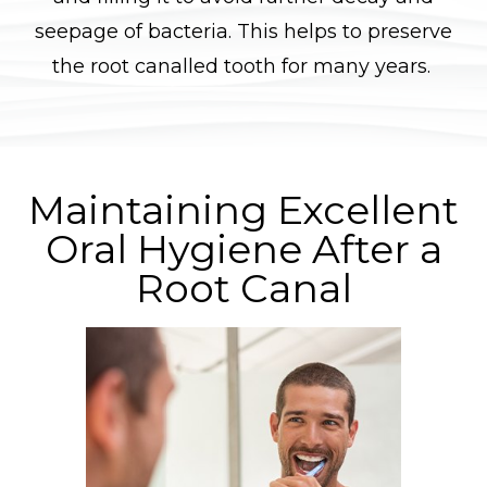
seepage of bacteria. This helps to preserve
the root canalled tooth for many years.
Maintaining Excellent
Oral Hygiene After a
Root Canal