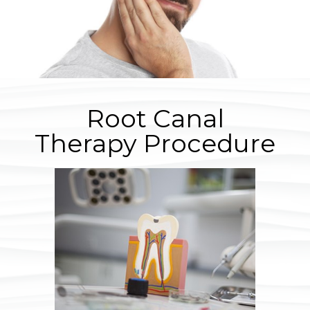
Root Canal
Therapy Procedure