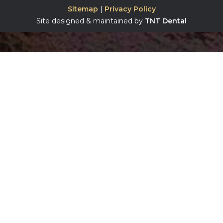
Sitemap
|
Privacy Policy
Site designed & maintained by
TNT Dental