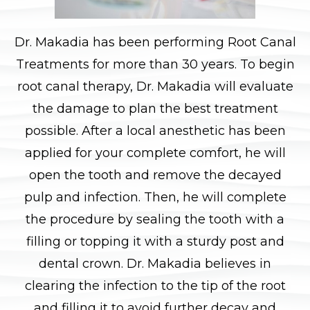
Dr. Makadia has been performing Root Canal
Treatments for more than 30 years. To begin
root canal therapy, Dr. Makadia will evaluate
the damage to plan the best treatment
possible. After a local anesthetic has been
applied for your complete comfort, he will
open the tooth and remove the decayed
pulp and infection. Then, he will complete
the procedure by sealing the tooth with a
filling or topping it with a sturdy post and
dental crown. Dr. Makadia believes in
clearing the infection to the tip of the root
and filling it to avoid further decay and