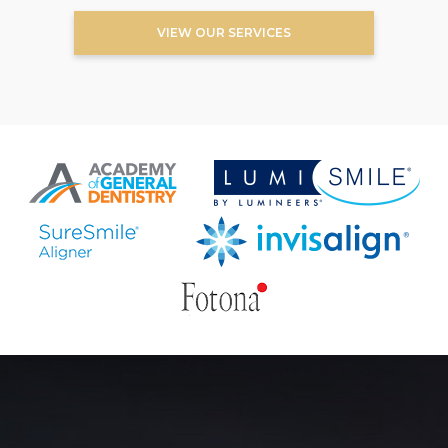
VIEW OUR SERVICES