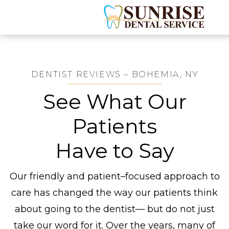
DENTIST REVIEWS – BOHEMIA, NY
See What Our
Patients
Have to Say
Our friendly and patient–focused approach to
care has changed the way our patients think
about going to the dentist— but do not just
take our word for it. Over the years, many of