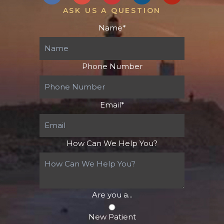
ASK US A QUESTION
Name
*
Phone Number
Email
*
How Can We Help You?
Are you a...
New Patient