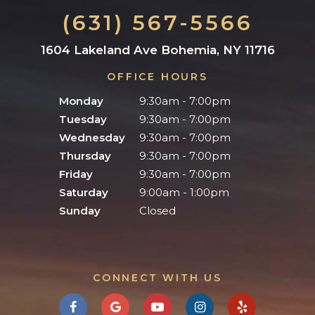
(631) 567-5566
1604 Lakeland Ave Bohemia, NY 11716
OFFICE HOURS
Monday
9:30am - 7:00pm
Tuesday
9:30am - 7:00pm
Wednesday
9:30am - 7:00pm
Thursday
9:30am - 7:00pm
Friday
9:30am - 7:00pm
Saturday
9:00am - 1:00pm
Sunday
Closed
CONNECT WITH US