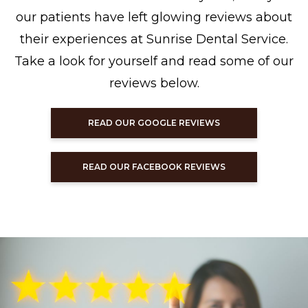
our patients have left glowing reviews about
their experiences at Sunrise Dental Service.
Take a look for yourself and read some of our
reviews below.
READ OUR GOOGLE REVIEWS
READ OUR FACEBOOK REVIEWS