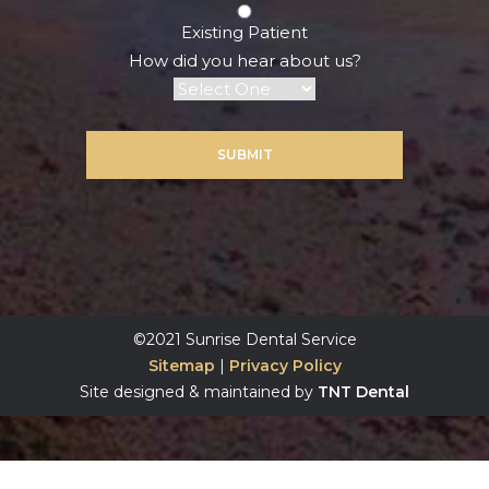
Existing Patient
How did you hear about us?
SUBMIT
©2021 Sunrise Dental Service
Sitemap
|
Privacy Policy
Site designed & maintained by
TNT Dental