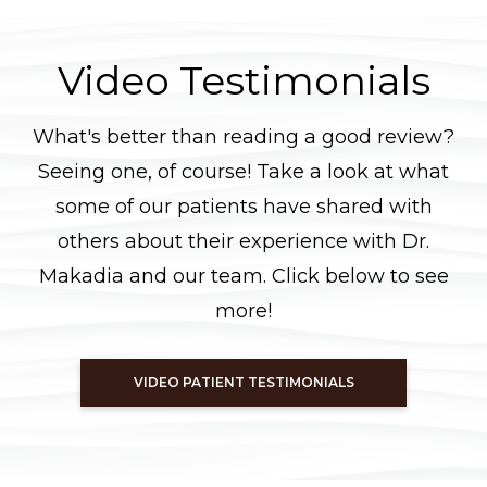
Video Testimonials
What's better than reading a good review?
Seeing one, of course! Take a look at what
some of our patients have shared with
others about their experience with Dr.
Makadia and our team. Click below to see
more!
VIDEO PATIENT TESTIMONIALS