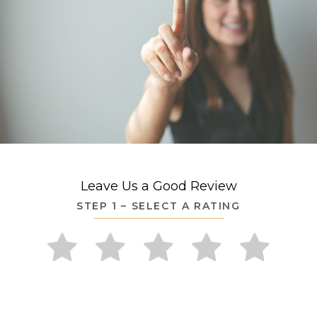
Leave Us a Good Review
STEP 1 – SELECT A RATING