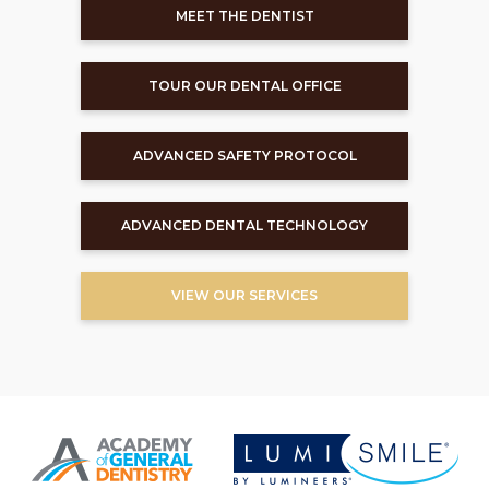
MEET THE DENTIST
TOUR OUR DENTAL OFFICE
ADVANCED SAFETY PROTOCOL
ADVANCED DENTAL TECHNOLOGY
VIEW OUR SERVICES