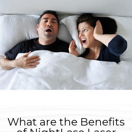
What are the Benefits