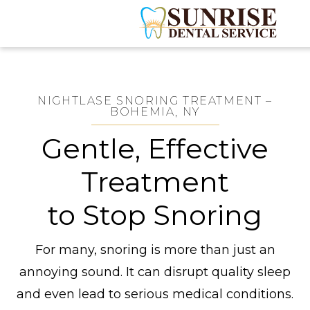
NIGHTLASE SNORING TREATMENT –
BOHEMIA, NY
Gentle, Effective
Treatment
to Stop Snoring
For many, snoring is more than just an
annoying sound. It can disrupt quality sleep
and even lead to serious medical conditions.