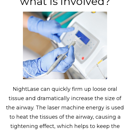
what is involved?
NightLase can quickly firm up loose oral
tissue and dramatically increase the size of
the airway. The laser machine energy is used
to heat the tissues of the airway, causing a
tightening effect, which helps to keep the