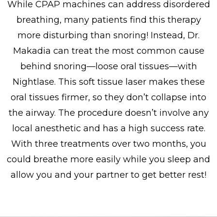
While CPAP machines can address disordered
breathing, many patients find this therapy
more disturbing than snoring! Instead, Dr.
Makadia can treat the most common cause
behind snoring—loose oral tissues—with
Nightlase. This soft tissue laser makes these
oral tissues firmer, so they don’t collapse into
the airway. The procedure doesn’t involve any
local anesthetic and has a high success rate.
With three treatments over two months, you
could breathe more easily while you sleep and
allow you and your partner to get better rest!