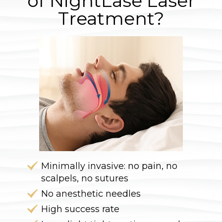
of NightLase Laser
Treatment?
Minimally invasive: no pain, no
scalpels, no sutures
No anesthetic needles
High success rate