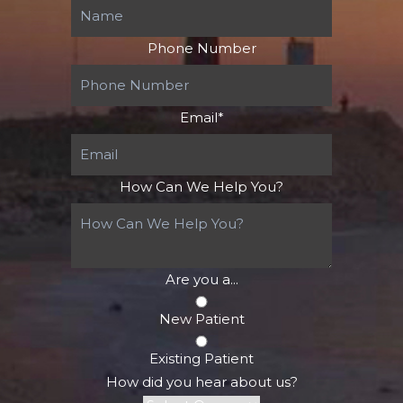
Phone Number
Email
*
How Can We Help You?
Are you a...
New Patient
Existing Patient
How did you hear about us?