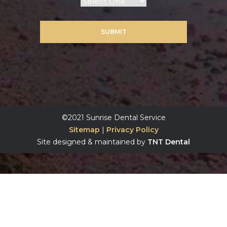
SUBMIT
©2021 Sunrise Dental Service
Sitemap
|
Privacy Policy
Site designed & maintained by
TNT Dental