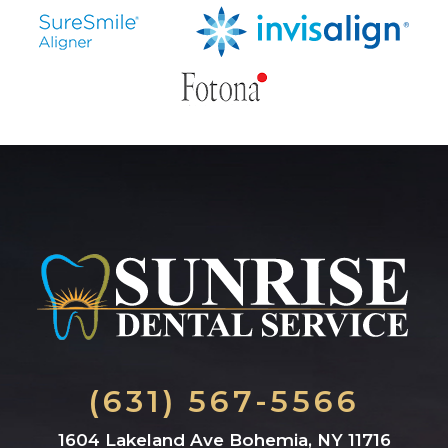
(631) 567-5566
1604 Lakeland Ave Bohemia, NY 11716