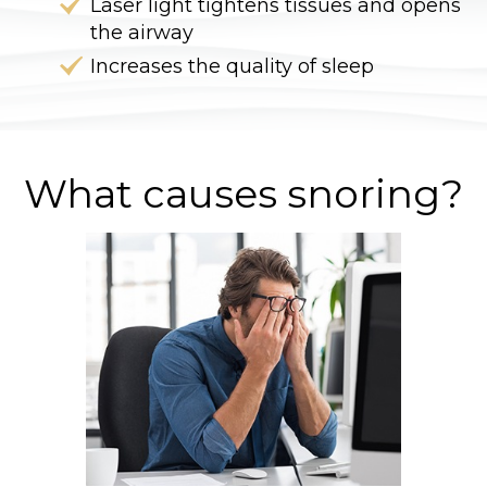
Laser light tightens tissues and opens
the airway
Increases the quality of sleep
What causes snoring?