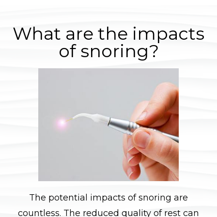
What are the impacts
of snoring?
The potential impacts of snoring are
countless. The reduced quality of rest can