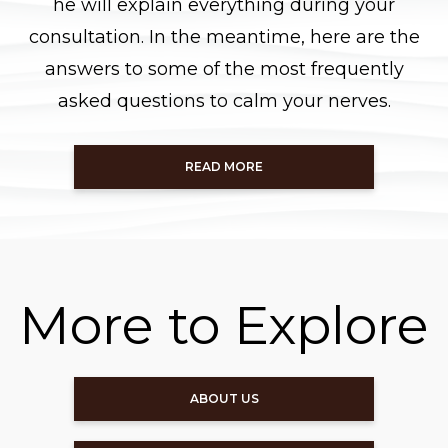
he will explain everything during your
consultation. In the meantime, here are the
answers to some of the most frequently
asked questions to calm your nerves.
READ MORE
More to Explore
ABOUT US