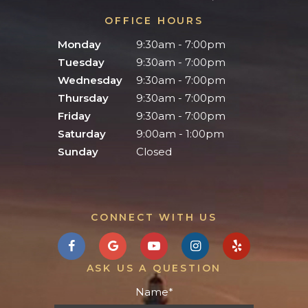
OFFICE HOURS
Monday
9:30am - 7:00pm
Tuesday
9:30am - 7:00pm
Wednesday
9:30am - 7:00pm
Thursday
9:30am - 7:00pm
Friday
9:30am - 7:00pm
Saturday
9:00am - 1:00pm
Sunday
Closed
CONNECT WITH US
ASK US A QUESTION
Name
*