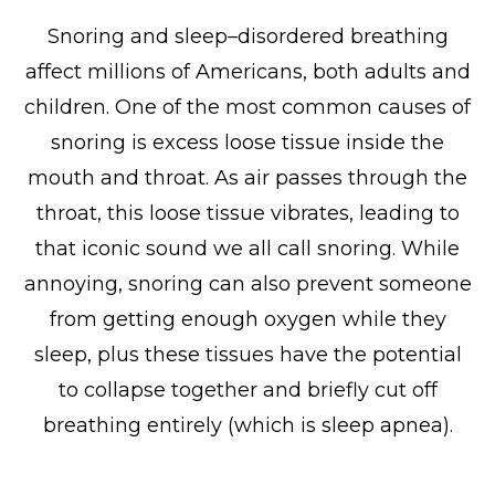
Snoring and sleep–disordered breathing
affect millions of Americans, both adults and
children. One of the most common causes of
snoring is excess loose tissue inside the
mouth and throat. As air passes through the
throat, this loose tissue vibrates, leading to
that iconic sound we all call snoring. While
annoying, snoring can also prevent someone
from getting enough oxygen while they
sleep, plus these tissues have the potential
to collapse together and briefly cut off
breathing entirely (which is sleep apnea).