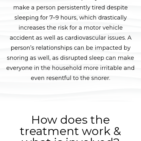
make a person persistently tired despite
sleeping for 7–9 hours, which drastically
increases the risk for a motor vehicle
accident as well as cardiovascular issues. A
person’s relationships can be impacted by
snoring as well, as disrupted sleep can make
everyone in the household more irritable and
even resentful to the snorer.
How does the
treatment work &