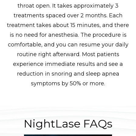
throat open. It takes approximately 3
treatments spaced over 2 months. Each
treatment takes about 15 minutes, and there
is no need for anesthesia. The procedure is
comfortable, and you can resume your daily
routine right afterward. Most patients
experience immediate results and see a
reduction in snoring and sleep apnea
symptoms by 50% or more.
NightLase FAQs