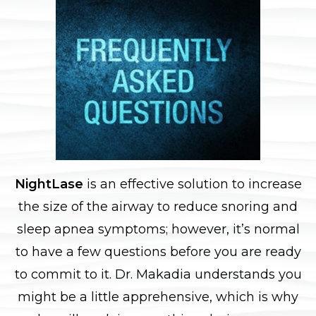
NightLase
is an effective solution to increase
the size of the airway to reduce snoring and
sleep apnea symptoms; however, it’s normal
to have a few questions before you are ready
to commit to it. Dr. Makadia understands you
might be a little apprehensive, which is why