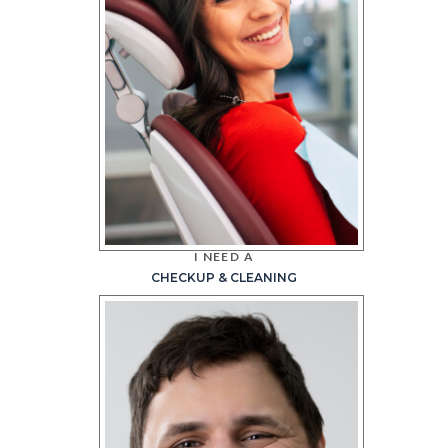
I NEED A
CHECKUP & CLEANING