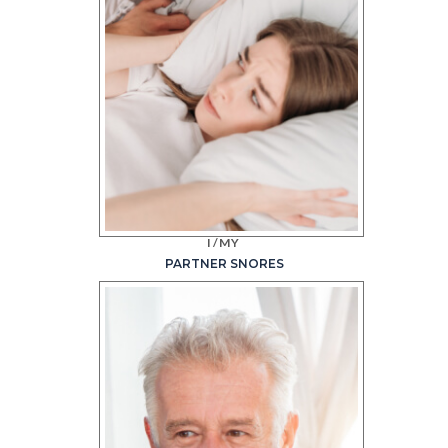
I/MY
PARTNER SNORES