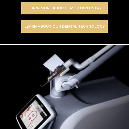
LEARN MORE ABOUT LASER DENTISTRY
LEARN ABOUT OUR DENTAL TECHNOLOGY