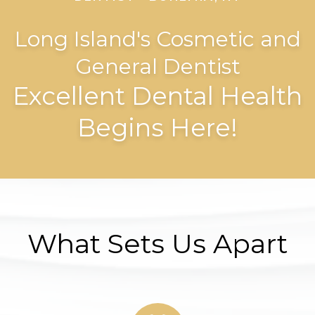
Long Island's Cosmetic and
General Dentist
Excellent Dental Health
Begins Here!
What Sets Us Apart