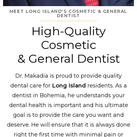
MEET LONG ISLAND'S COSMETIC & GENERAL
DENTIST
High-Quality
Cosmetic
& General Dentist
Dr. Makadia is proud to provide quality
dental care for
Long Island
residents. As a
dentist in Bohemia, he understands your
dental health is important and his ultimate
goal is to provide the care you want and
deserve. He will ensure that it is always done
right the first time with minimal pain or