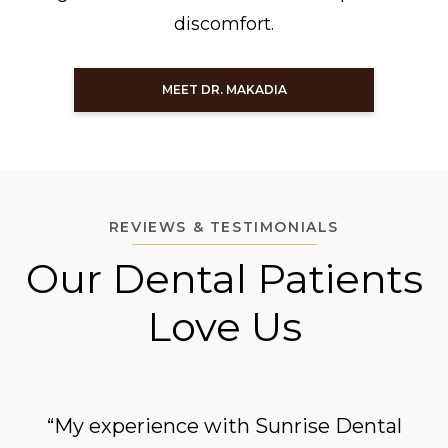
discomfort.
MEET DR. MAKADIA
REVIEWS & TESTIMONIALS
Our Dental Patients
Love Us
“My experience with Sunrise Dental