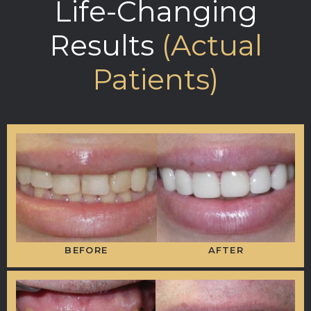
Life-Changing
Results
(Actual
Patients)
BEFORE
AFTER