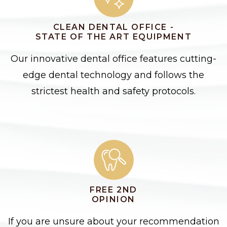
CLEAN DENTAL OFFICE -
STATE OF THE ART EQUIPMENT
Our innovative dental office features cutting-
edge dental technology and follows the
strictest health and safety protocols.
FREE 2ND
OPINION
If you are unsure about your recommendation