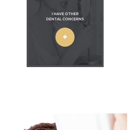
I HAVE OTHER
DENTAL CONCERNS