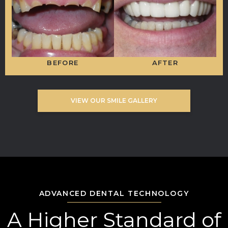
BEFORE
AFTER
VIEW OUR SMILE GALLERY
ADVANCED DENTAL TECHNOLOGY
A Higher Standard of