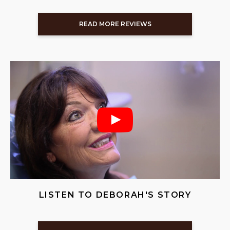
READ MORE REVIEWS
LISTEN TO DEBORAH'S STORY