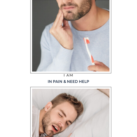
I AM
IN PAIN & NEED HELP