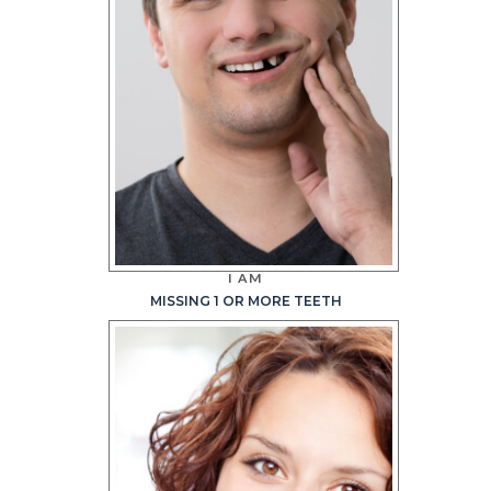
I AM
MISSING 1 OR MORE TEETH