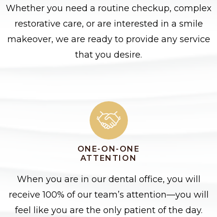
Whether you need a routine checkup, complex
restorative care, or are interested in a smile
makeover, we are ready to provide any service
that you desire.
ONE-ON-ONE
ATTENTION
When you are in our dental office, you will
receive 100% of our team’s attention—you will
feel like you are the only patient of the day.