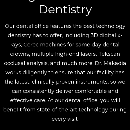
Dentistry
Our dental office features the best technology
dentistry has to offer, including 3D digital x-
rays, Cerec machines for same day dental
crowns, multiple high-end lasers, Tekscan
occlusal analysis, and much more. Dr. Makadia
works diligently to ensure that our facility has
the latest, clinically proven instruments, so we
can consistently deliver comfortable and
effective care. At our dental office, you will
benefit from state-of-the-art technology during
every visit.