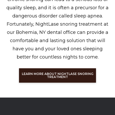
quality sleep, and it is often a precursor for a
dangerous disorder called sleep apnea.
Fortunately, NightLase snoring treatment at
our Bohemia, NY dental office can provide a
comfortable and lasting solution that will
have you and your loved ones sleeping
better for countless nights to come.
LEARN MORE ABOUT NIGHTLASE SNORING
TREATMENT