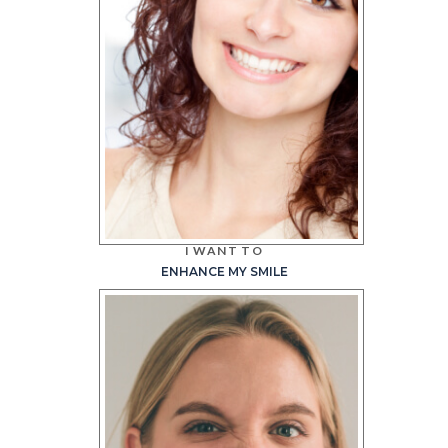
I WANT TO
ENHANCE MY SMILE