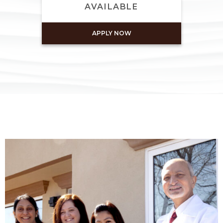
AVAILABLE
APPLY NOW