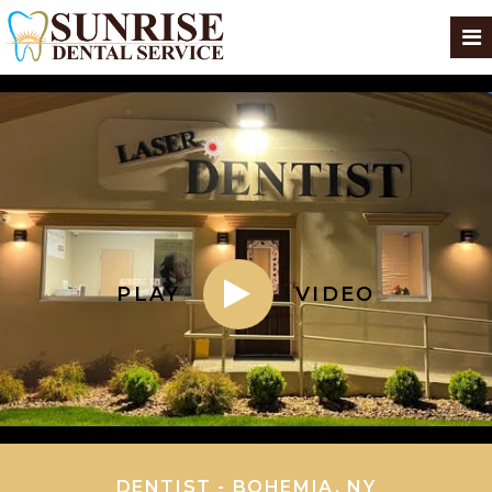
PLAY
VIDEO
DENTIST - BOHEMIA, NY