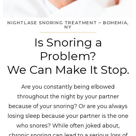
NIGHTLASE SNORING TREATMENT – BOHEMIA,
NY
Is Snoring a
Problem?
We Can Make It Stop.
Are you constantly being elbowed
throughout the night by your partner
because of your snoring? Or are you always
losing sleep because your partner is the one
who snores? While often joked about,
chronic snoring can lead to a serious loss of