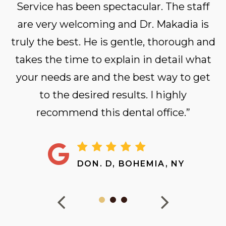
Service has been spectacular. The staff
are very welcoming and Dr. Makadia is
truly the best. He is gentle, thorough and
takes the time to explain in detail what
your needs are and the best way to get
to the desired results. I highly
recommend this dental office.”
DON. D, BOHEMIA, NY