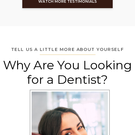
WATCH MORE TESTIMONIALS
TELL US A LITTLE MORE ABOUT YOURSELF
Why Are You Looking
for a Dentist?