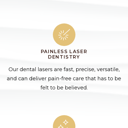
PAINLESS LASER
DENTISTRY
Our dental lasers are fast, precise, versatile,
and can deliver pain-free care that has to be
felt to be believed.