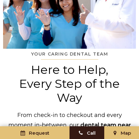
YOUR CARING DENTAL TEAM
Here to Help,
Every Step of the
Way
From check-in to checkout and every
moment in-between, our
dental team near
Request
Call
Map
Ronkonkoma
will be by your side to