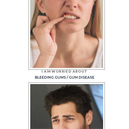
I AM WORRIED ABOUT
BLEEDING GUMS / GUM DISEASE