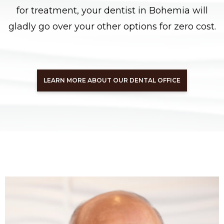
for treatment, your dentist in Bohemia will
gladly go over your other options for zero cost.
LEARN MORE ABOUT OUR DENTAL OFFICE