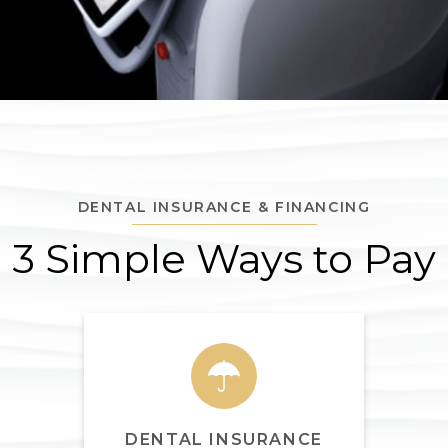
DENTAL INSURANCE & FINANCING
3 Simple Ways to Pay
DENTAL INSURANCE