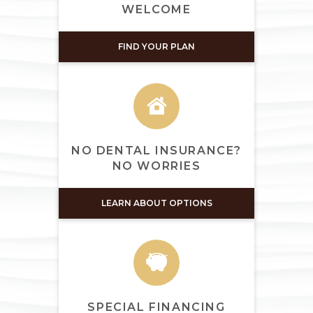
WELCOME
FIND YOUR PLAN
NO DENTAL INSURANCE?
NO WORRIES
LEARN ABOUT OPTIONS
SPECIAL FINANCING