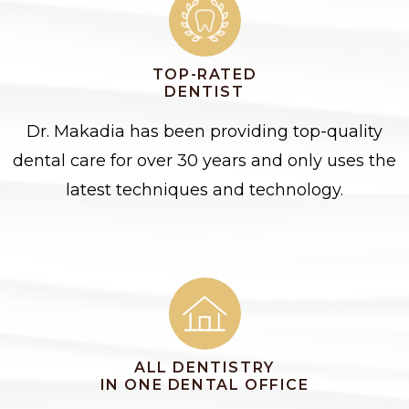
TOP-RATED
DENTIST
Dr. Makadia has been providing top-quality
dental care for over 30 years and only uses the
latest techniques and technology.
ALL DENTISTRY
IN ONE DENTAL OFFICE