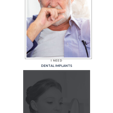
I NEED
DENTAL IMPLANTS