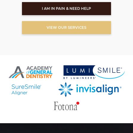
I AM IN PAIN & NEED HELP
VIEW OUR SERVICES