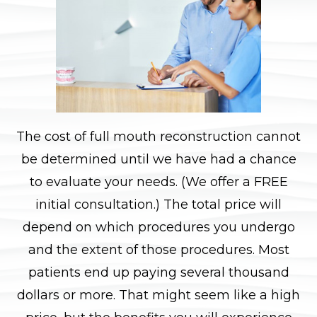
The cost of full mouth reconstruction cannot
be determined until we have had a chance
to evaluate your needs. (We offer a FREE
initial consultation.) The total price will
depend on which procedures you undergo
and the extent of those procedures. Most
patients end up paying several thousand
dollars or more. That might seem like a high