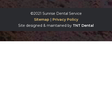
©2021 Sunrise Dental Service
Sitemap
|
Privacy Policy
Site designed & maintained by
TNT Dental