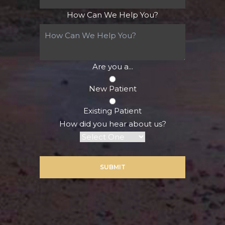
How Can We Help You?
Are you a...
New Patient
Existing Patient
How did you hear about us?
SUBMIT