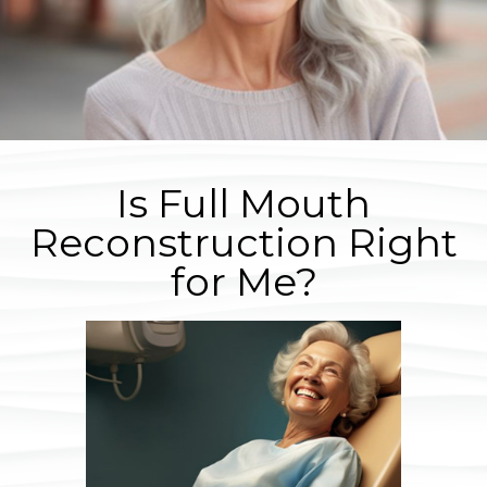
Is Full Mouth
Reconstruction Right
for Me?