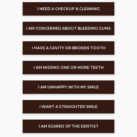
I NEED A CHECKUP & CLEANING
I AM CONCERNED ABOUT BLEEDING GUMS
I HAVE A CAVITY OR BROKEN TOOTH
I AM MISSING ONE OR MORE TEETH
I AM UNHAPPY WITH MY SMILE
I WANT A STRAIGHTER SMILE
I AM SCARED OF THE DENTIST