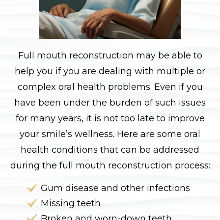
Full mouth reconstruction may be able to
help you if you are dealing with multiple or
complex oral health problems. Even if you
have been under the burden of such issues
for many years, it is not too late to improve
your smile’s wellness. Here are some oral
health conditions that can be addressed
during the full mouth reconstruction process:
Gum disease and other infections
Missing teeth
Broken and worn-down teeth