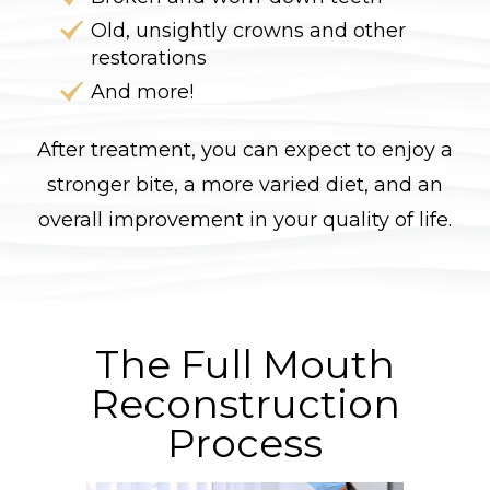
Old, unsightly crowns and other
restorations
And more!
After treatment, you can expect to enjoy a
stronger bite, a more varied diet, and an
overall improvement in your quality of life.
The Full Mouth
Reconstruction
Process