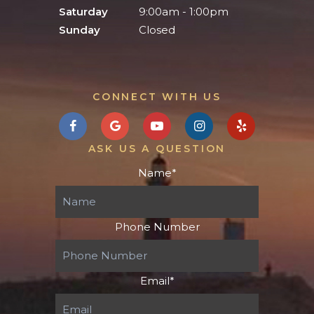
Saturday
9:00am - 1:00pm
Sunday
Closed
CONNECT WITH US
ASK US A QUESTION
Name
*
Phone Number
Email
*