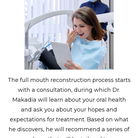
The full mouth reconstruction process starts
with a consultation, during which Dr.
Makadia will learn about your oral health
and ask you about your hopes and
expectations for treatment. Based on what
he discovers, he will recommend a series of