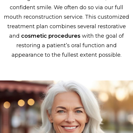
confident smile. We often do so via our full
mouth reconstruction service. This customized
treatment plan combines several restorative
and
cosmetic procedures
with the goal of
restoring a patient’s oral function and
appearance to the fullest extent possible.