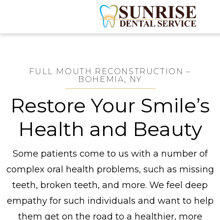
FULL MOUTH RECONSTRUCTION –
BOHEMIA, NY
Restore Your Smile’s
Health and Beauty
Some patients come to us with a number of
complex oral health problems, such as missing
teeth, broken teeth, and more. We feel deep
empathy for such individuals and want to help
them get on the road to a healthier, more