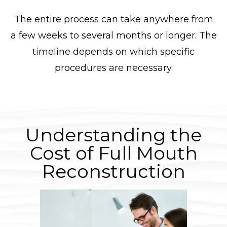
The entire process can take anywhere from
a few weeks to several months or longer. The
timeline depends on which specific
procedures are necessary.
Understanding the
Cost of Full Mouth
Reconstruction