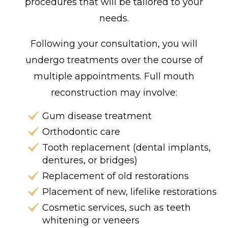
procedures that will be tailored to your
needs.
Following your consultation, you will
undergo treatments over the course of
multiple appointments. Full mouth
reconstruction may involve:
Gum disease treatment
Orthodontic care
Tooth replacement (dental implants,
dentures, or bridges)
Replacement of old restorations
Placement of new, lifelike restorations
Cosmetic services, such as teeth
whitening or veneers