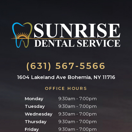
(631) 567-5566
1604 Lakeland Ave Bohemia, NY 11716
OFFICE HOURS
Monday
9:30am - 7:00pm
Tuesday
9:30am - 7:00pm
Wednesday
9:30am - 7:00pm
Thursday
9:30am - 7:00pm
Friday
9:30am - 7:00pm