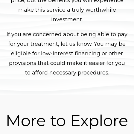
price, but the benefits you will experience
make this service a truly worthwhile
investment.
If you are concerned about being able to pay
for your treatment, let us know. You may be
eligible for low-interest financing or other
provisions that could make it easier for you
to afford necessary procedures.
More to Explore