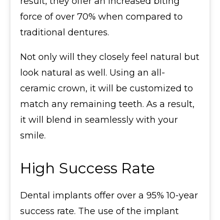
result, they offer an increased biting
force of over 70% when compared to
traditional dentures.
Not only will they closely feel natural but
look natural as well. Using an all-
ceramic crown, it will be customized to
match any remaining teeth. As a result,
it will blend in seamlessly with your
smile.
High Success Rate
Dental implants offer over a 95% 10-year
success rate. The use of the implant