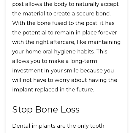
post allows the body to naturally accept
the material to create a secure bond.
With the bone fused to the post, it has
the potential to remain in place forever
with the right aftercare, like maintaining
your home oral hygiene habits. This
allows you to make a long-term
investment in your smile because you
will not have to worry about having the
implant replaced in the future.
Stop Bone Loss
Dental implants are the only tooth