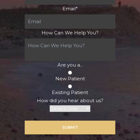
Email
*
How Can We Help You?
Are you a...
New Patient
Existing Patient
How did you hear about us?
SUBMIT