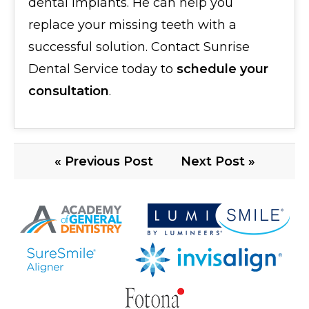
dental implants. He can help you
replace your missing teeth with a
successful solution. Contact Sunrise
Dental Service today to
schedule your
consultation
.
« Previous Post
Next Post »