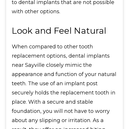
to dental implants that are not possible
with other options.
Look and Feel Natural
When compared to other tooth
replacement options, dental implants
near Sayville closely mimic the
appearance and function of your natural
teeth. The use of an implant post
securely holds the replacement tooth in
place. With a secure and stable
foundation, you will not have to worry
about any slipping or irritation. As a