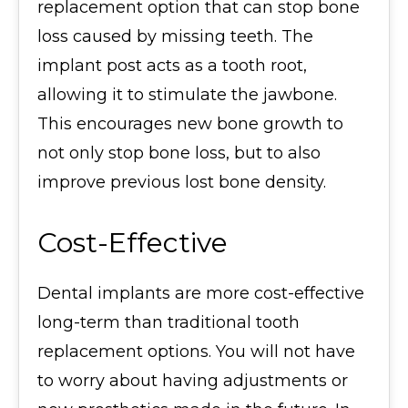
replacement option that can stop bone
loss caused by missing teeth. The
implant post acts as a tooth root,
allowing it to stimulate the jawbone.
This encourages new bone growth to
not only stop bone loss, but to also
improve previous lost bone density.
Cost-Effective
Dental implants are more cost-effective
long-term than traditional tooth
replacement options. You will not have
to worry about having adjustments or