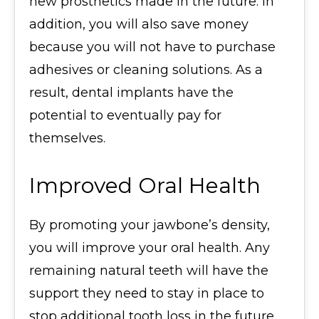
new prosthetics made in the future. In
addition, you will also save money
because you will not have to purchase
adhesives or cleaning solutions. As a
result, dental implants have the
potential to eventually pay for
themselves.
Improved Oral Health
By promoting your jawbone’s density,
you will improve your oral health. Any
remaining natural teeth will have the
support they need to stay in place to
stop additional tooth loss in the future.