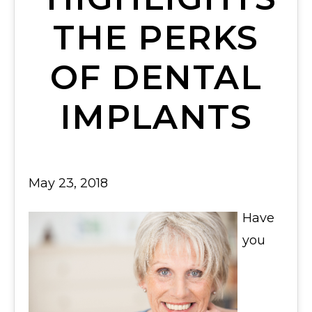
THE PERKS
OF DENTAL
IMPLANTS
May 23, 2018
Have
you