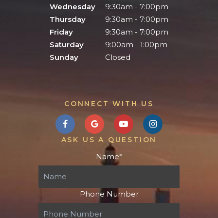
Wednesday
9:30am - 7:00pm
Thursday
9:30am - 7:00pm
Friday
9:30am - 7:00pm
Saturday
9:00am - 1:00pm
Sunday
Closed
CONNECT WITH US
ASK US A QUESTION
Name
*
Phone Number