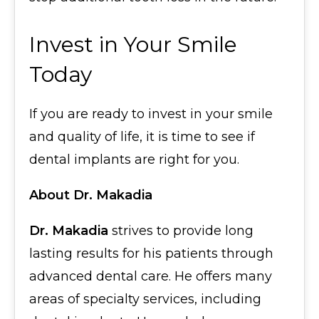
Invest in Your Smile
Today
If you are ready to invest in your smile
and quality of life, it is time to see if
dental implants are right for you.
About Dr. Makadia
Dr. Makadia
strives to provide long
lasting results for his patients through
advanced dental care. He offers many
areas of specialty services, including