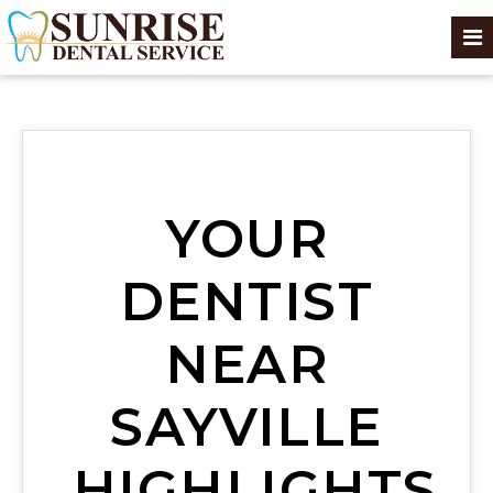
YOUR
DENTIST
NEAR
SAYVILLE
HIGHLIGHTS