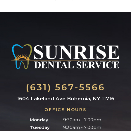
(631) 567-5566
1604 Lakeland Ave Bohemia, NY 11716
OFFICE HOURS
Monday
9:30am - 7:00pm
Tuesday
9:30am - 7:00pm