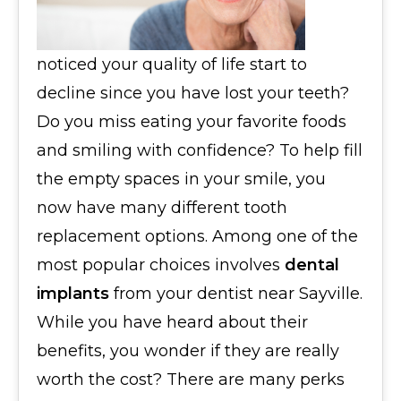
noticed your quality of life start to
decline since you have lost your teeth?
Do you miss eating your favorite foods
and smiling with confidence? To help fill
the empty spaces in your smile, you
now have many different tooth
replacement options. Among one of the
most popular choices involves
dental
implants
from your dentist near Sayville.
While you have heard about their
benefits, you wonder if they are really
worth the cost? There are many perks