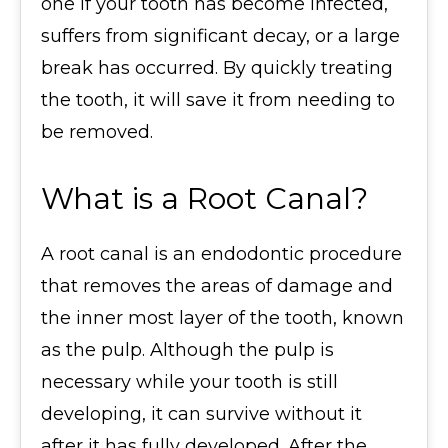
one if your tooth has become infected,
suffers from significant decay, or a large
break has occurred. By quickly treating
the tooth, it will save it from needing to
be removed.
What is a Root Canal?
A root canal is an endodontic procedure
that removes the areas of damage and
the inner most layer of the tooth, known
as the pulp. Although the pulp is
necessary while your tooth is still
developing, it can survive without it
after it has fully developed. After the