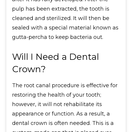
pulp has been extracted, the tooth is
cleaned and sterilized. It will then be
sealed with a special material known as
gutta-percha to keep bacteria out.
Will I Need a Dental
Crown?
The root canal procedure is effective for
restoring the health of your tooth;
however, it will not rehabilitate its
appearance or function. As a result, a
dental crown is often needed. This is a