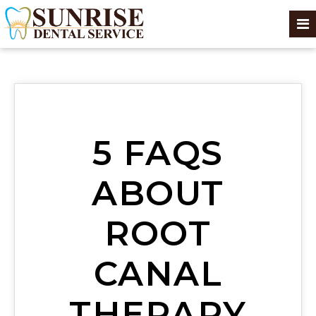
5 FAQS
ABOUT
ROOT
CANAL
THERAPY