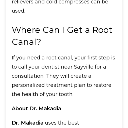
relievers and cold compresses can be
used.
Where Can I Get a Root
Canal?
If you need a root canal, your first step is
to call your dentist near Sayville for a
consultation. They will create a
personalized treatment plan to restore
the health of your tooth.
About Dr. Makadia
Dr. Makadia
uses the best