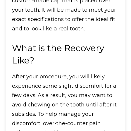
custom-made cap that is placed over
your tooth. It will be made to meet your
exact specifications to offer the ideal fit
and to look like a real tooth.
What is the Recovery
Like?
After your procedure, you will likely
experience some slight discomfort for a
few days. As a result, you may want to
avoid chewing on the tooth until after it
subsides. To help manage your
discomfort, over-the-counter pain