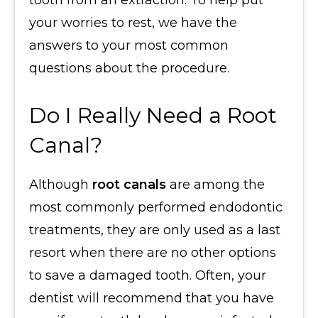
tooth from an extraction. To help put
your worries to rest, we have the
answers to your most common
questions about the procedure.
Do I Really Need a Root
Canal?
Although
root canals
are among the
most commonly performed endodontic
treatments, they are only used as a last
resort when there are no other options
to save a damaged tooth. Often, your
dentist will recommend that you have