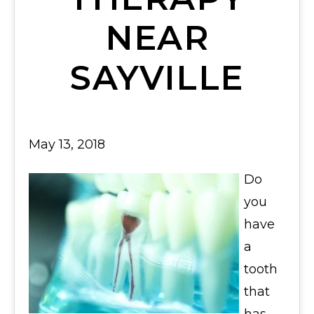
NEAR
SAYVILLE
May 13, 2018
Do
you
have
a
tooth
that