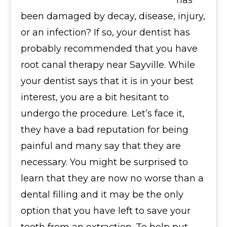
has
been damaged by decay, disease, injury,
or an infection? If so, your dentist has
probably recommended that you have
root canal therapy near Sayville. While
your dentist says that it is in your best
interest, you are a bit hesitant to
undergo the procedure. Let’s face it,
they have a bad reputation for being
painful and many say that they are
necessary. You might be surprised to
learn that they are now no worse than a
dental filling and it may be the only
option that you have left to save your