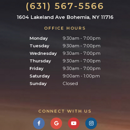
(631) 567-5566
1604 Lakeland Ave Bohemia, NY 11716
OFFICE HOURS
Monday
9:30am - 7:00pm
Tuesday
9:30am - 7:00pm
Wednesday
9:30am - 7:00pm
Thursday
9:30am - 7:00pm
Friday
9:30am - 7:00pm
Saturday
9:00am - 1:00pm
Sunday
Closed
CONNECT WITH US