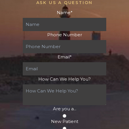
ASK US A QUESTION
Name
*
Phone Number
Email
*
How Can We Help You?
Are you a...
New Patient