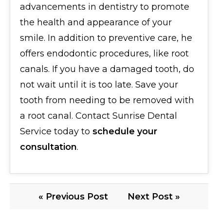
advancements in dentistry to promote
the health and appearance of your
smile. In addition to preventive care, he
offers endodontic procedures, like root
canals. If you have a damaged tooth, do
not wait until it is too late. Save your
tooth from needing to be removed with
a root canal. Contact Sunrise Dental
Service today to
schedule your
consultation
.
« Previous Post
Next Post »