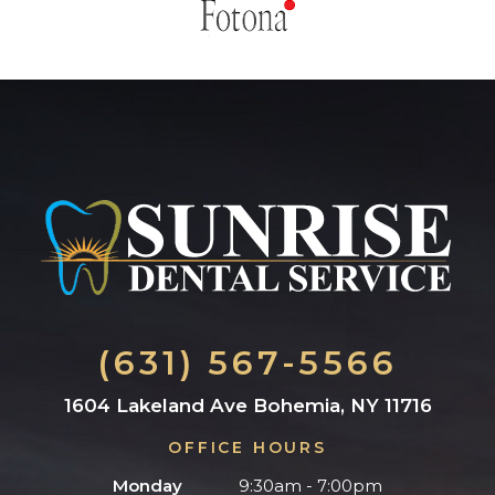
(631) 567-5566
1604 Lakeland Ave Bohemia, NY 11716
OFFICE HOURS
Monday
9:30am - 7:00pm