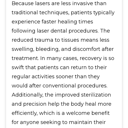
Because lasers are less invasive than
traditional techniques, patients typically
experience faster healing times
following laser dental procedures. The
reduced trauma to tissues means less
swelling, bleeding, and discomfort after
treatment. In many cases, recovery is so
swift that patients can return to their
regular activities sooner than they
would after conventional procedures.
Additionally, the improved sterilization
and precision help the body heal more
efficiently, which is a welcome benefit
for anyone seeking to maintain their