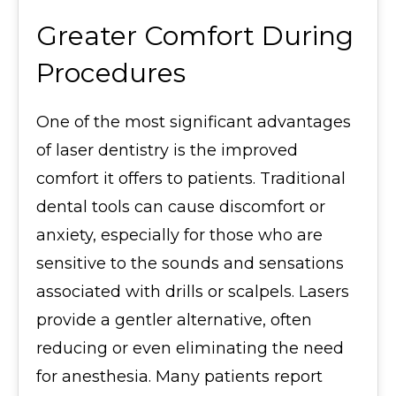
Greater Comfort During
Procedures
One of the most significant advantages
of laser dentistry is the improved
comfort it offers to patients. Traditional
dental tools can cause discomfort or
anxiety, especially for those who are
sensitive to the sounds and sensations
associated with drills or scalpels. Lasers
provide a gentler alternative, often
reducing or even eliminating the need
for anesthesia. Many patients report