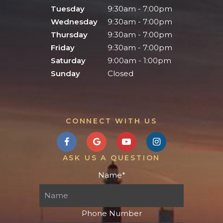
Tuesday
9:30am - 7:00pm
Wednesday
9:30am - 7:00pm
Thursday
9:30am - 7:00pm
Friday
9:30am - 7:00pm
Saturday
9:00am - 1:00pm
Sunday
Closed
CONNECT WITH US
ASK US A QUESTION
Name
*
Phone Number