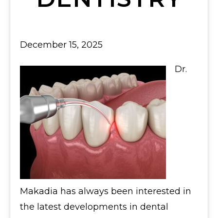
December 15, 2025
Dr.
Makadia has always been interested in
the latest developments in dental