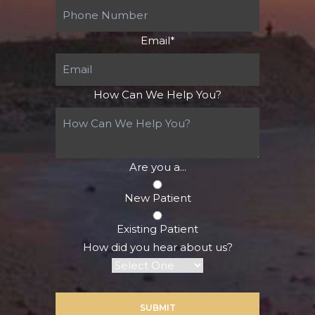
Email
*
How Can We Help You?
Are you a...
New Patient
Existing Patient
How did you hear about us?
SUBMIT