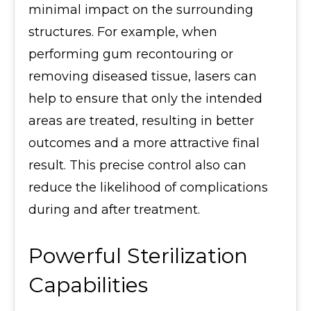
minimal impact on the surrounding
structures. For example, when
performing gum recontouring or
removing diseased tissue, lasers can
help to ensure that only the intended
areas are treated, resulting in better
outcomes and a more attractive final
result. This precise control also can
reduce the likelihood of complications
during and after treatment.
Powerful Sterilization
Capabilities