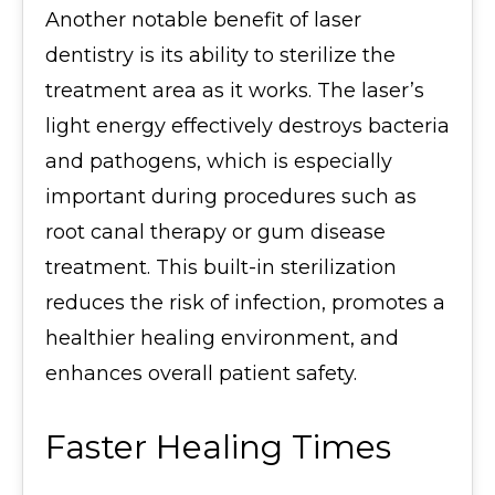
Another notable benefit of laser
dentistry is its ability to sterilize the
treatment area as it works. The laser’s
light energy effectively destroys bacteria
and pathogens, which is especially
important during procedures such as
root canal therapy or gum disease
treatment. This built-in sterilization
reduces the risk of infection, promotes a
healthier healing environment, and
enhances overall patient safety.
Faster Healing Times