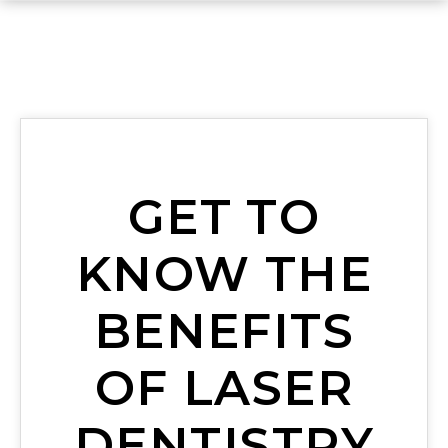
GET TO
KNOW THE
BENEFITS
OF LASER
DENTISTRY