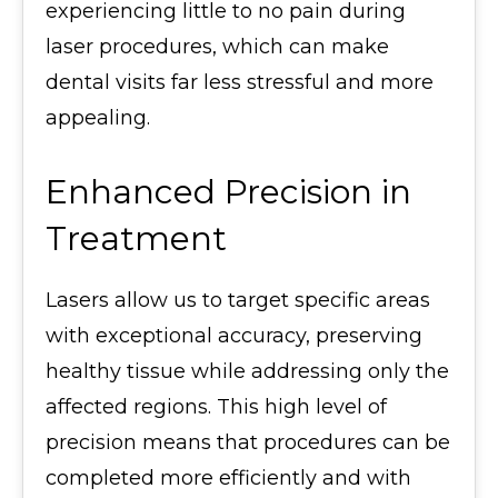
experiencing little to no pain during
laser procedures, which can make
dental visits far less stressful and more
appealing.
Enhanced Precision in
Treatment
Lasers allow us to target specific areas
with exceptional accuracy, preserving
healthy tissue while addressing only the
affected regions. This high level of
precision means that procedures can be
completed more efficiently and with