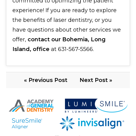
committed to optimizing the patient
experience! If you are ready to explore
the benefits of laser dentistry, or you
have questions about other services we
offer,
contact our Bohemia, Long
Island, office
at 631-567-5566.
« Previous Post
Next Post »