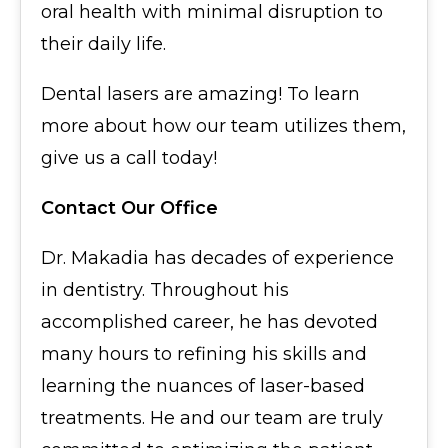
oral health with minimal disruption to
their daily life.
Dental lasers are amazing! To learn
more about how our team utilizes them,
give us a call today!
Contact Our Office
Dr. Makadia has decades of experience
in dentistry. Throughout his
accomplished career, he has devoted
many hours to refining his skills and
learning the nuances of laser-based
treatments. He and our team are truly