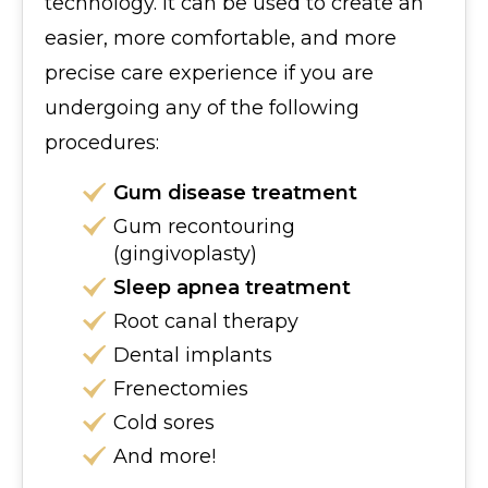
technology. It can be used to create an
easier, more comfortable, and more
precise care experience if you are
undergoing any of the following
procedures:
Gum disease treatment
Gum recontouring
(gingivoplasty)
Sleep apnea treatment
Root canal therapy
Dental implants
Frenectomies
Cold sores
And more!