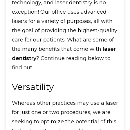
technology, and laser dentistry is no
exception! Our office uses advanced
lasers for a variety of purposes, all with
the goal of providing the highest-quality
care for our patients. What are some of
the many benefits that come with
laser
dentistry
? Continue reading below to
find out.
Versatility
Whereas other practices may use a laser
for just one or two procedures, we are
seeking to optimize the potential of this