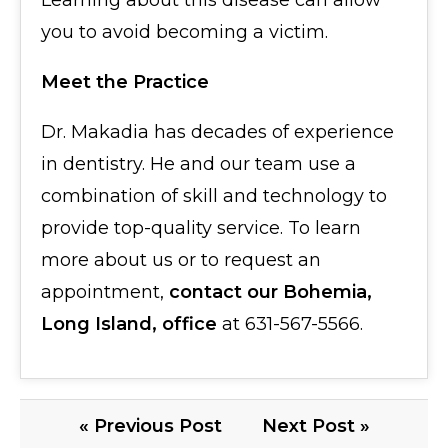
Learning about this disease can allow
you to avoid becoming a victim.
Meet the Practice
Dr. Makadia has decades of experience
in dentistry. He and our team use a
combination of skill and technology to
provide top-quality service. To learn
more about us or to request an
appointment,
contact our Bohemia,
Long Island, office
at 631-567-5566.
« Previous Post
Next Post »