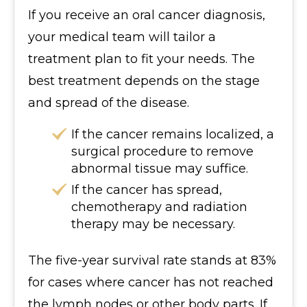
If you receive an oral cancer diagnosis,
your medical team will tailor a
treatment plan to fit your needs. The
best treatment depends on the stage
and spread of the disease.
If the cancer remains localized, a
surgical procedure to remove
abnormal tissue may suffice.
If the cancer has spread,
chemotherapy and radiation
therapy may be necessary.
The five-year survival rate stands at 83%
for cases where cancer has not reached
the lymph nodes or other body parts. If