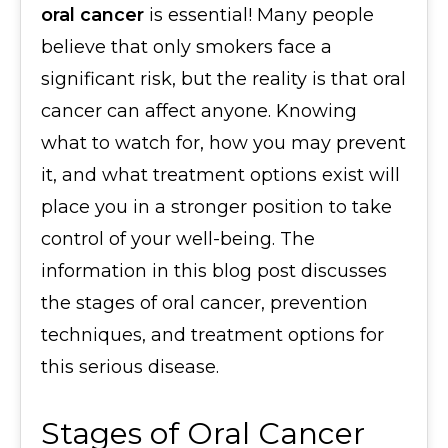
oral cancer
is essential! Many people
believe that only smokers face a
significant risk, but the reality is that oral
cancer can affect anyone. Knowing
what to watch for, how you may prevent
it, and what treatment options exist will
place you in a stronger position to take
control of your well-being. The
information in this blog post discusses
the stages of oral cancer, prevention
techniques, and treatment options for
this serious disease.
Stages of Oral Cancer