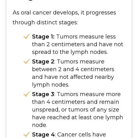
As oral cancer develops, it progresses
through distinct stages:
Stage 1:
Tumors measure less
than 2 centimeters and have not
spread to the lymph nodes.
Stage 2
: Tumors measure
between 2 and 4 centimeters
and have not affected nearby
lymph nodes.
Stage 3
: Tumors measure more
than 4 centimeters and remain
unspread, or tumors of any size
have reached at least one lymph
node.
Stage 4
: Cancer cells have