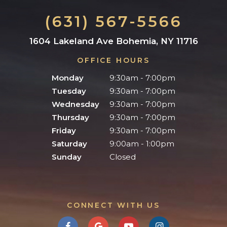
(631) 567-5566
1604 Lakeland Ave Bohemia, NY 11716
OFFICE HOURS
Monday
9:30am - 7:00pm
Tuesday
9:30am - 7:00pm
Wednesday
9:30am - 7:00pm
Thursday
9:30am - 7:00pm
Friday
9:30am - 7:00pm
Saturday
9:00am - 1:00pm
Sunday
Closed
CONNECT WITH US