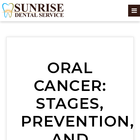
ORAL
CANCER:
STAGES,
PREVENTION,
AND