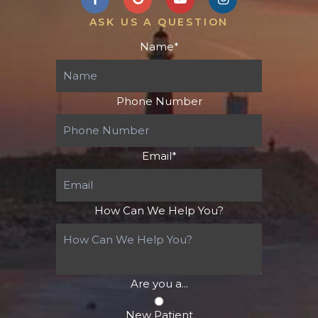
ASK US A QUESTION
Name
*
Phone Number
Email
*
How Can We Help You?
Are you a...
New Patient