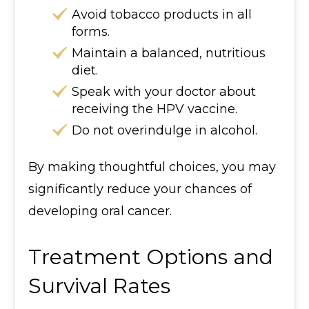
Avoid tobacco products in all
forms.
Maintain a balanced, nutritious
diet.
Speak with your doctor about
receiving the HPV vaccine.
Do not overindulge in alcohol.
By making thoughtful choices, you may
significantly reduce your chances of
developing oral cancer.
Treatment Options and
Survival Rates