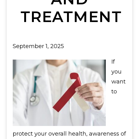
TREATMENT
September 1, 2025
If
you
want
to
protect your overall health, awareness of