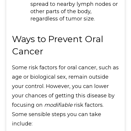
spread to nearby lymph nodes or
other parts of the body,
regardless of tumor size.
Ways to Prevent Oral
Cancer
Some risk factors for oral cancer, such as
age or biological sex, remain outside
your control. However, you can lower
your chances of getting this disease by
focusing on
modifiable
risk factors.
Some sensible steps you can take
include: