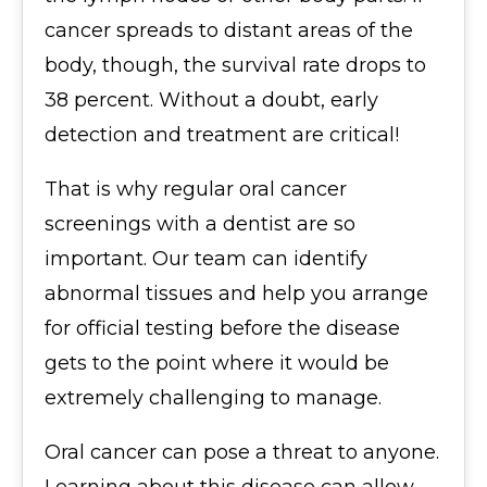
cancer spreads to distant areas of the
body, though, the survival rate drops to
38 percent. Without a doubt, early
detection and treatment are critical!
That is why regular oral cancer
screenings with a dentist are so
important. Our team can identify
abnormal tissues and help you arrange
for official testing before the disease
gets to the point where it would be
extremely challenging to manage.
Oral cancer can pose a threat to anyone.