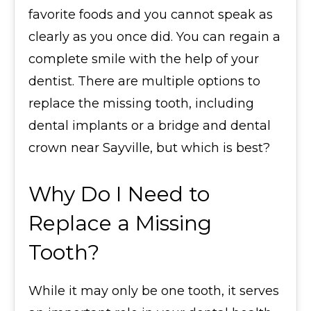
favorite foods and you cannot speak as
clearly as you once did. You can regain a
complete smile with the help of your
dentist. There are multiple options to
replace the missing tooth, including
dental implants or a bridge and dental
crown near Sayville, but which is best?
Why Do I Need to
Replace a Missing
Tooth?
While it may only be one tooth, it serves