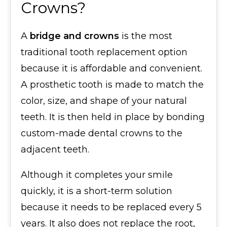
Crowns?
A
bridge and crowns
is the most
traditional tooth replacement option
because it is affordable and convenient.
A prosthetic tooth is made to match the
color, size, and shape of your natural
teeth. It is then held in place by bonding
custom-made dental crowns to the
adjacent teeth.
Although it completes your smile
quickly, it is a short-term solution
because it needs to be replaced every 5
years. It also does not replace the root,