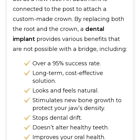
connected to the post to attach a
custom-made crown. By replacing both
the root and the crown, a
dental
implant
provides various benefits that
are not possible with a bridge, including:
Over a 95% success rate.
Long-term, cost-effective
solution.
Looks and feels natural.
Stimulates new bone growth to
protect your jaw’s density.
Stops dental drift.
Doesn’t alter healthy teeth.
Improves your oral health.