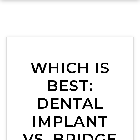
WHICH IS
BEST:
DENTAL
IMPLANT
VS. BRIDGE