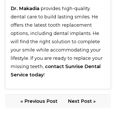
Dr. Makadia
provides high-quality
dental care to build lasting smiles. He
offers the latest tooth replacement
options, including dental implants. He
will find the right solution to complete
your smile while accommodating your
lifestyle. If you are ready to replace your
missing teeth,
contact Sunrise Dental
Service today
!
« Previous Post
Next Post »