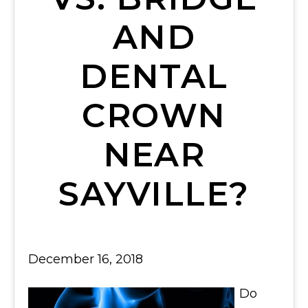
AND
DENTAL
CROWN
NEAR
SAYVILLE?
December 16, 2018
Do