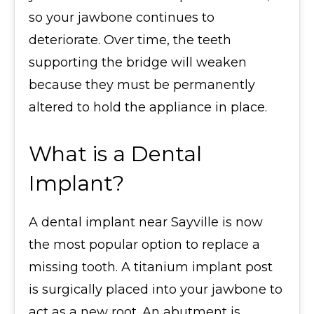
so your jawbone continues to
deteriorate. Over time, the teeth
supporting the bridge will weaken
because they must be permanently
altered to hold the appliance in place.
What is a Dental
Implant?
A dental implant near Sayville is now
the most popular option to replace a
missing tooth. A titanium implant post
is surgically placed into your jawbone to
act as a new root. An abutment is