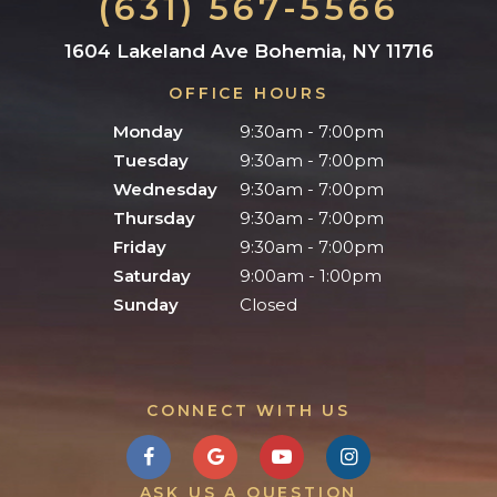
(631) 567-5566
1604 Lakeland Ave Bohemia, NY 11716
OFFICE HOURS
Monday
9:30am - 7:00pm
Tuesday
9:30am - 7:00pm
Wednesday
9:30am - 7:00pm
Thursday
9:30am - 7:00pm
Friday
9:30am - 7:00pm
Saturday
9:00am - 1:00pm
Sunday
Closed
CONNECT WITH US
ASK US A QUESTION