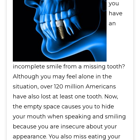
you
have
an
incomplete smile from a missing tooth?
Although you may feel alone in the
situation, over 120 million Americans
have also lost at least one tooth. Now,
the empty space causes you to hide
your mouth when speaking and smiling
because you are insecure about your
appearance. You also miss eating your