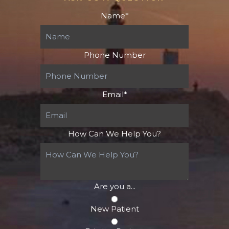
Name
*
Phone Number
Email
*
How Can We Help You?
Are you a...
New Patient