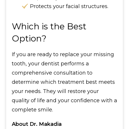
Protects your facial structures.
Which is the Best
Option?
If you are ready to replace your missing
tooth, your dentist performs a
comprehensive consultation to
determine which treatment best meets
your needs. They will restore your
quality of life and your confidence with a
complete smile.
About Dr. Makadia