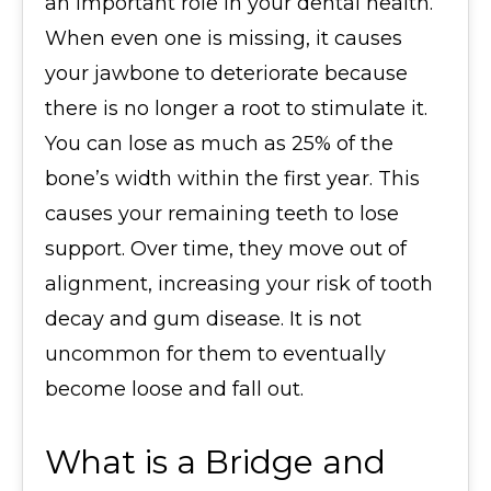
an important role in your dental health.
When even one is missing, it causes
your jawbone to deteriorate because
there is no longer a root to stimulate it.
You can lose as much as 25% of the
bone’s width within the first year. This
causes your remaining teeth to lose
support. Over time, they move out of
alignment, increasing your risk of tooth
decay and gum disease. It is not
uncommon for them to eventually
become loose and fall out.
What is a Bridge and